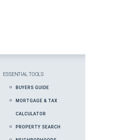
ESSENTIAL TOOLS
BUYERS GUIDE
MORTGAGE & TAX
CALCULATOR
PROPERTY SEARCH