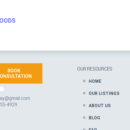
OODS
OUR RESOURCES
BOOK
ONSULTATION
HOME
OUR LISTINGS
iday@gmail.com
355-4929
ABOUT US
BLOG