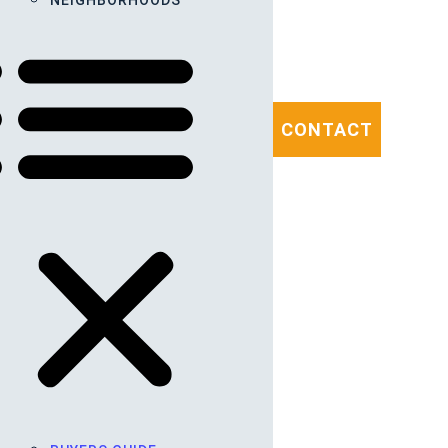
NEIGHBORHOODS
CONTACT