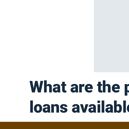
What are the 
loans availab