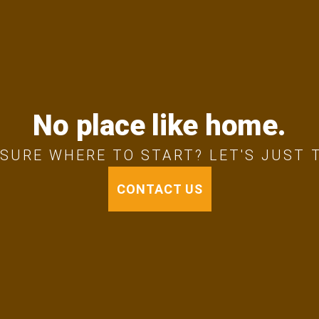
No place like home.
SURE WHERE TO START? LET'S JUST 
CONTACT US