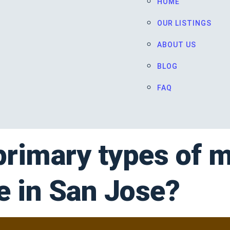
HOME
OUR LISTINGS
ABOUT US
BLOG
FAQ
primary types of 
le in San Jose?