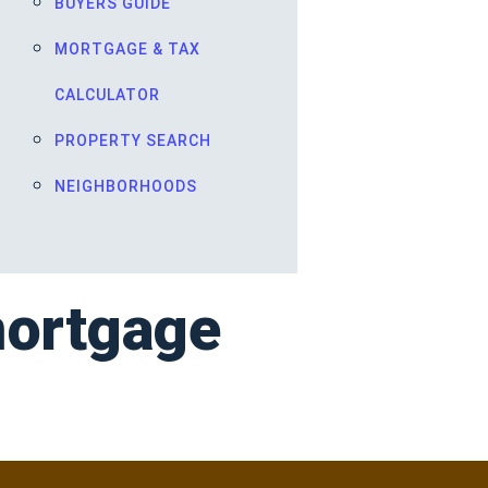
BUYERS GUIDE
MORTGAGE & TAX
CALCULATOR
PROPERTY SEARCH
NEIGHBORHOODS
mortgage