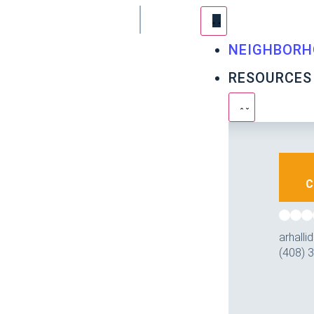
NEIGHBORH
RESOURCES
C
arhall
(408) 