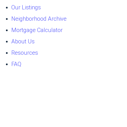
Our Listings
Neighborhood Archive
Mortgage Calculator
About Us
Resources
FAQ