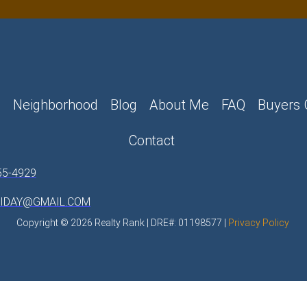
e
Neighborhood
Blog
About Me
FAQ
Buyers 
Contact
55-4929
LIDAY@GMAIL.COM
Copyright © 2026 Realty Rank | DRE#: 01198577 |
Privacy Policy