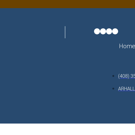
Hom
(408) 3
ARHAL