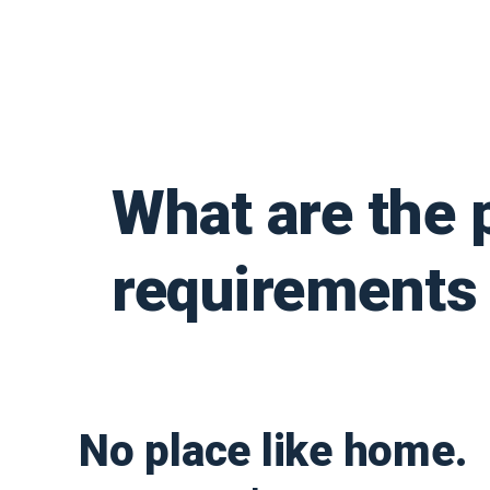
What are the 
requirements 
No place like home.