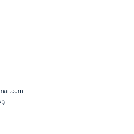
mail.com
29