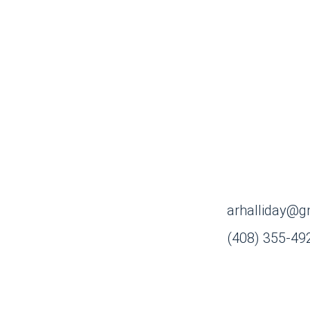
arhalliday@g
(408) 355-49