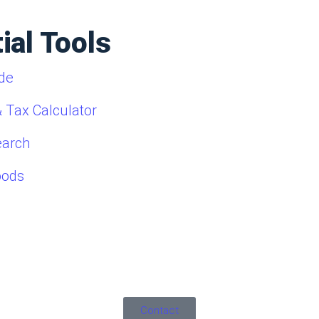
ial Tools
de
 Tax Calculator
earch
oods
Contact