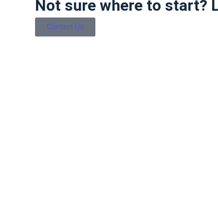
Not sure where to start? Le
Contact Us