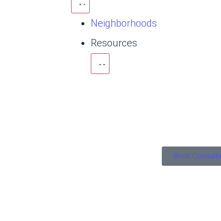
Neighborhoods
Resources
Book Consulta