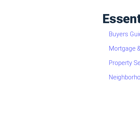
Essent
Buyers Gui
Mortgage &
Property S
Neighborh