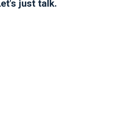
t's just talk.