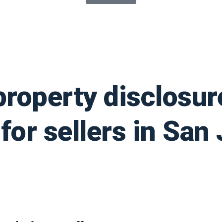
property disclosur
for sellers in San