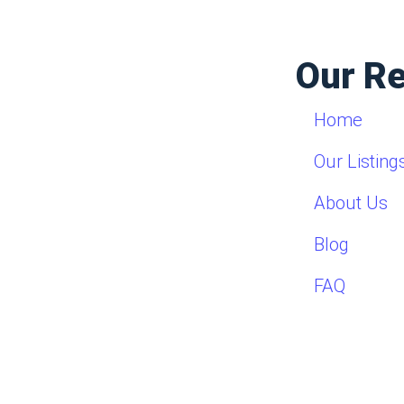
Our R
Home
Our Listing
About Us
Blog
FAQ