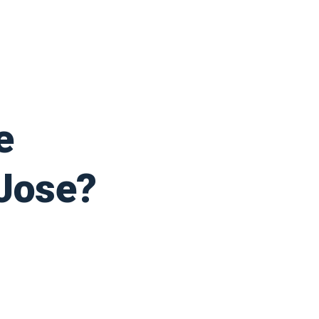
e
 Jose?