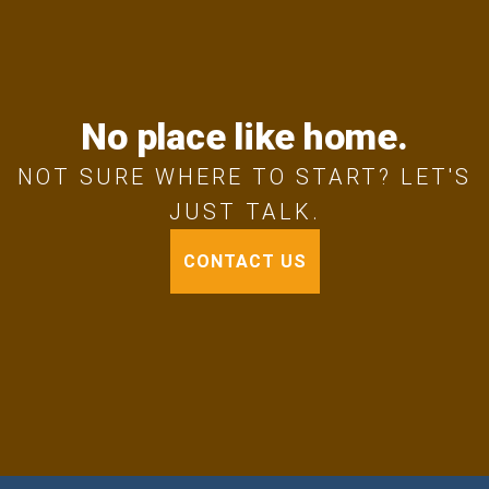
No place like home.
NOT SURE WHERE TO START? LET'S
JUST TALK.
CONTACT US