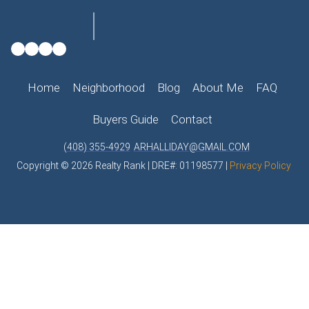
Home
Neighborhood
Blog
About Me
FAQ
Buyers Guide
Contact
(408) 355-4929
ARHALLIDAY@GMAIL.COM
Copyright © 2026 Realty Rank | DRE#: 01198577 |
Privacy Policy