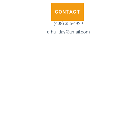
CONTACT
(408) 355-4929
arhalliday@gmail.com