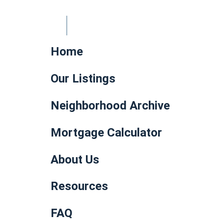
Home
Our Listings
Neighborhood Archive
Mortgage Calculator
About Us
Resources
FAQ