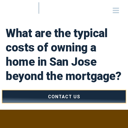
What are the typical
costs of owning a
home in San Jose
beyond the mortgage?
CONTACT US