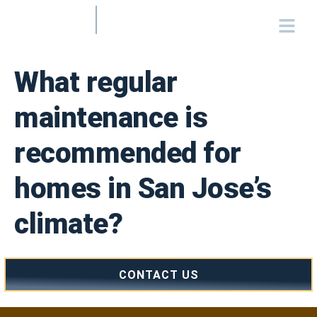
What regular
maintenance is
recommended for
homes in San Jose’s
climate?
CONTACT US