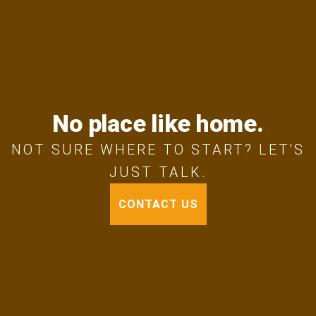
No place like home.
NOT SURE WHERE TO START? LET'S
JUST TALK.
CONTACT US