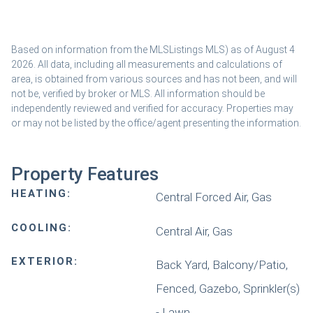
Based on information from the MLSListings MLS) as of August 4
2026. All data, including all measurements and calculations of
area, is obtained from various sources and has not been, and will
not be, verified by broker or MLS. All information should be
independently reviewed and verified for accuracy. Properties may
or may not be listed by the office/agent presenting the information.
Property Features
HEATING:
Central Forced Air, Gas
COOLING:
Central Air, Gas
EXTERIOR:
Back Yard, Balcony/Patio,
Fenced, Gazebo, Sprinkler(s)
- Lawn