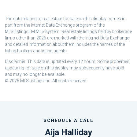
The data relating to real estate for sale on this display comes in
part from the Internet Data Exchange program of the
MLSListingsTM MLS system. Real estate listings held by brokerage
firms other than 2026 are marked with the Internet Data Exchange
and detailed information about them includes the names of the
listing brokers and listing agents.
Disclaimer: This data is updated every 12 hours. Some properties
appearing for sale on this display may subsequently have sold
and may no longer be available.
© 2026 MLSListings Inc. All rights reserved
SCHEDULE A CALL
Aija Halliday