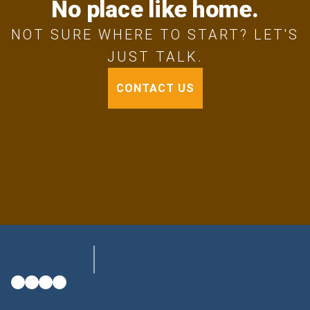
No place like home.
NOT SURE WHERE TO START? LET'S
JUST TALK.
CONTACT US