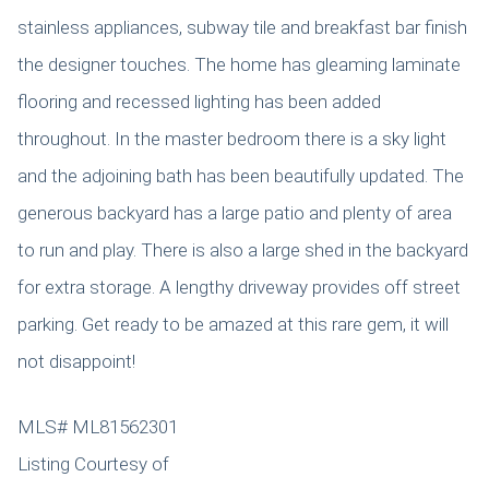
stainless appliances, subway tile and breakfast bar finish
the designer touches. The home has gleaming laminate
flooring and recessed lighting has been added
throughout. In the master bedroom there is a sky light
and the adjoining bath has been beautifully updated. The
generous backyard has a large patio and plenty of area
to run and play. There is also a large shed in the backyard
for extra storage. A lengthy driveway provides off street
parking. Get ready to be amazed at this rare gem, it will
not disappoint!
MLS# ML81562301
Listing Courtesy of