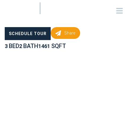
Share
SCHEDULE TOUR
BED
BATH
SQFT
3
2
1461