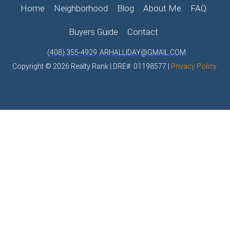
Home
Neighborhood
Blog
About Me
FAQ
Buyers Guide
Contact
(408) 355-4929
ARHALLIDAY@GMAIL.COM
Copyright © 2026 Realty Rank | DRE#: 01198577 |
Privacy Policy