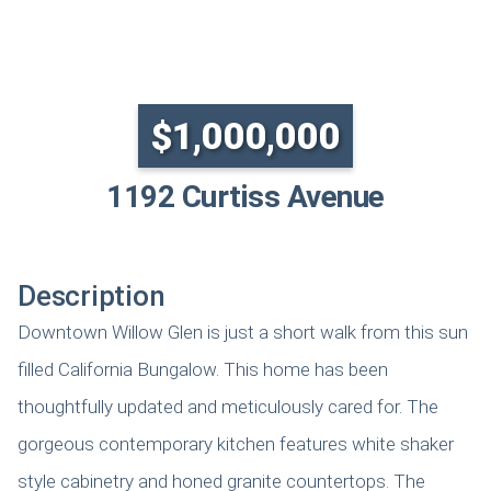
SOLD
$1,000,000
1192 Curtiss Avenue
Description
Downtown Willow Glen is just a short walk from this sun
filled California Bungalow. This home has been
thoughtfully updated and meticulously cared for. The
gorgeous contemporary kitchen features white shaker
style cabinetry and honed granite countertops. The