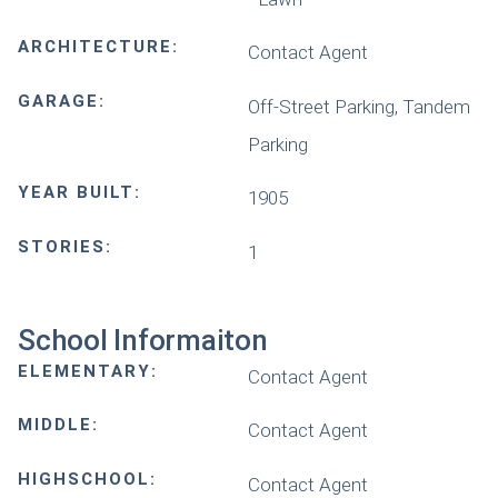
ARCHITECTURE:
Contact Agent
GARAGE:
Off-Street Parking, Tandem
Parking
YEAR BUILT:
1905
STORIES:
1
School Informaiton
ELEMENTARY:
Contact Agent
MIDDLE:
Contact Agent
HIGHSCHOOL:
Contact Agent