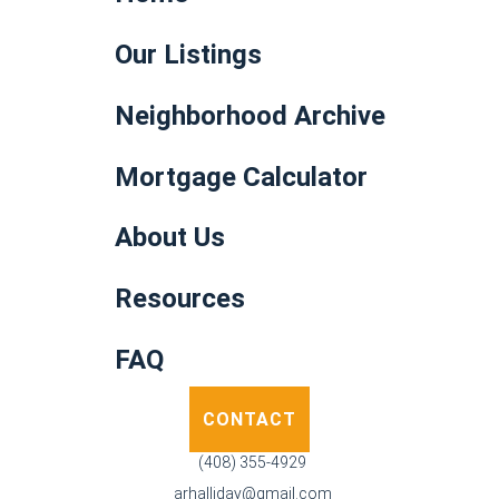
Our Listings
Neighborhood Archive
Mortgage Calculator
About Us
Resources
FAQ
CONTACT
(408) 355-4929
arhalliday@gmail.com