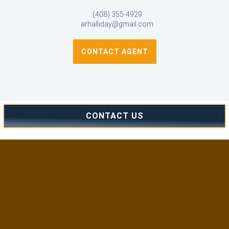
(408) 355-4929
arhalliday@gmail.com
CONTACT AGENT
CONTACT US