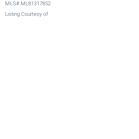
MLS# ML81317852
Listing Courtesy of