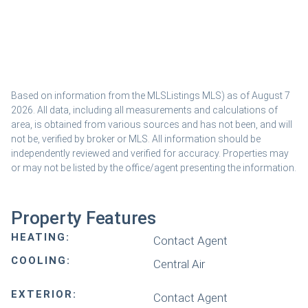
Based on information from the MLSListings MLS) as of August 7
2026. All data, including all measurements and calculations of
area, is obtained from various sources and has not been, and will
not be, verified by broker or MLS. All information should be
independently reviewed and verified for accuracy. Properties may
or may not be listed by the office/agent presenting the information.
Property Features
HEATING:
Contact Agent
COOLING:
Central Air
EXTERIOR:
Contact Agent