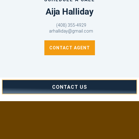
Aija Halliday
(408) 355-4929
arhalliday@gmail.com
CONTACT AGENT
CONTACT US