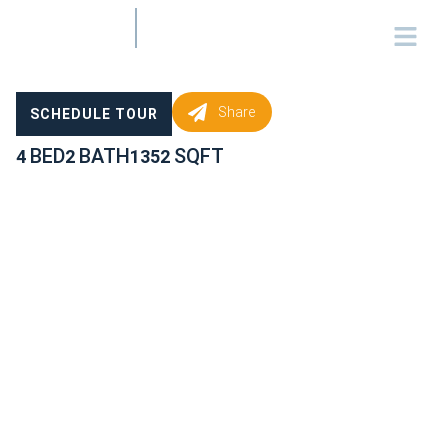
Share
SCHEDULE TOUR
BED
BATH
SQFT
4
2
1352