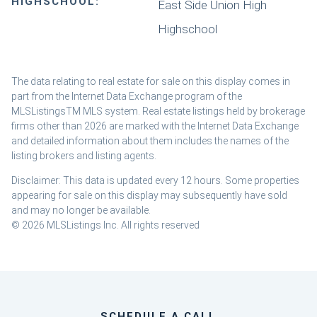
HIGHSCHOOL:
East Side Union High
Highschool
The data relating to real estate for sale on this display comes in
part from the Internet Data Exchange program of the
MLSListingsTM MLS system. Real estate listings held by brokerage
firms other than 2026 are marked with the Internet Data Exchange
and detailed information about them includes the names of the
listing brokers and listing agents.
Disclaimer: This data is updated every 12 hours. Some properties
appearing for sale on this display may subsequently have sold
and may no longer be available.
© 2026 MLSListings Inc. All rights reserved
SCHEDULE A CALL