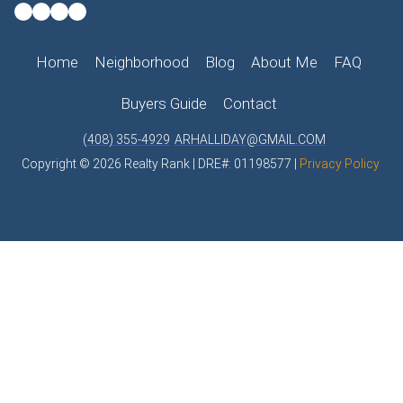
Home
Neighborhood
Blog
About Me
FAQ
Buyers Guide
Contact
(408) 355-4929
ARHALLIDAY@GMAIL.COM
Copyright © 2026 Realty Rank | DRE#: 01198577 |
Privacy Policy