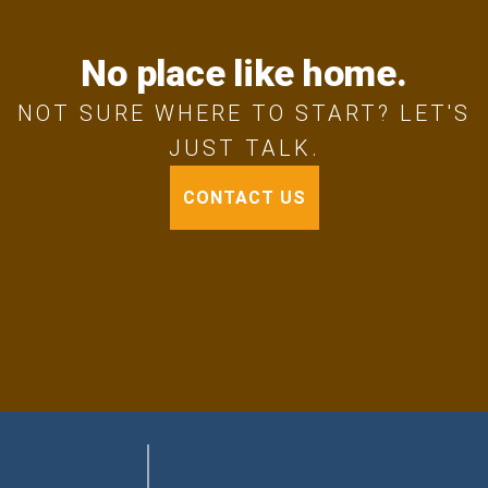
No place like home.
NOT SURE WHERE TO START? LET'S
JUST TALK.
CONTACT US