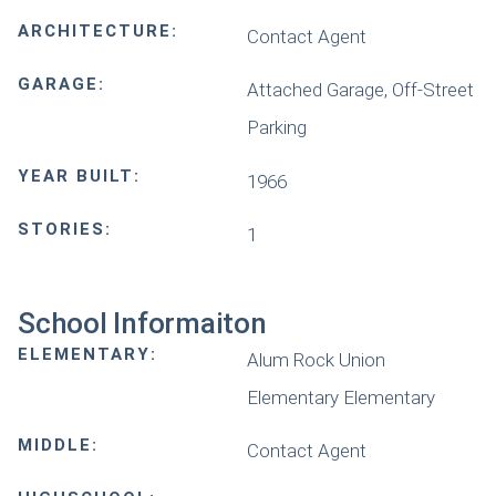
ARCHITECTURE:
Contact Agent
GARAGE:
Attached Garage, Off-Street
Parking
YEAR BUILT:
1966
STORIES:
1
School Informaiton
ELEMENTARY:
Alum Rock Union
Elementary Elementary
MIDDLE:
Contact Agent