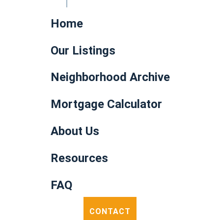
Home
Our Listings
Neighborhood Archive
Mortgage Calculator
About Us
Resources
FAQ
CONTACT