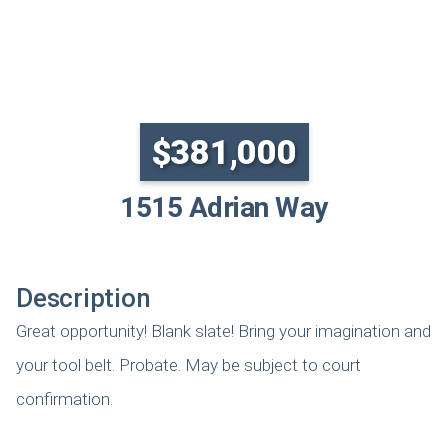
SOLD
$381,000
1515 Adrian Way
Description
Great opportunity! Blank slate! Bring your imagination and
your tool belt. Probate. May be subject to court
confirmation.