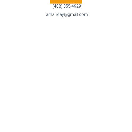
(408) 355-4929
arhalliday@gmail.com