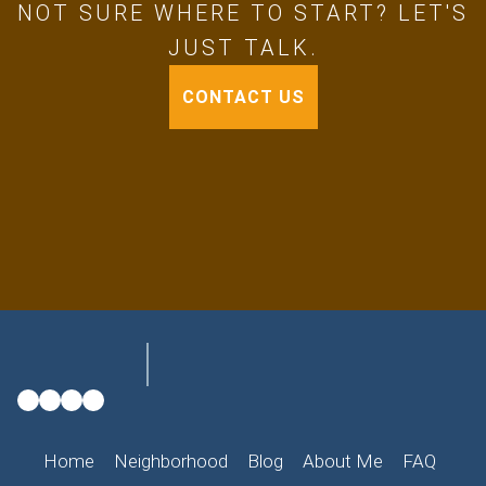
NOT SURE WHERE TO START? LET'S
JUST TALK.
CONTACT US
Home
Neighborhood
Blog
About Me
FAQ