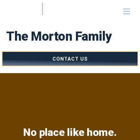
The Morton Family
CONTACT US
No place like home.